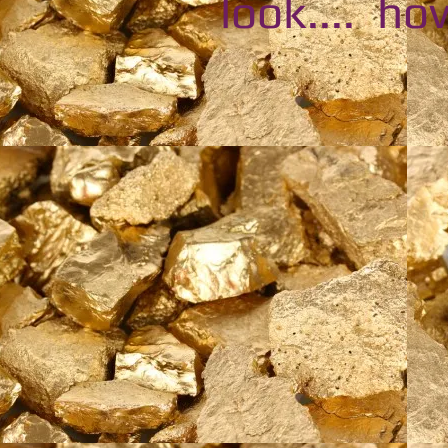
look.... hov