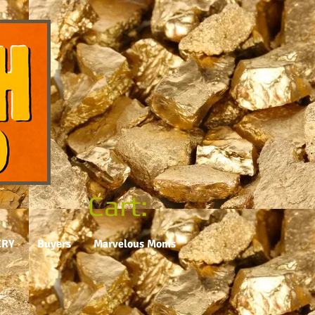
Cart:
ERY
Buyers
Marvelous Moms