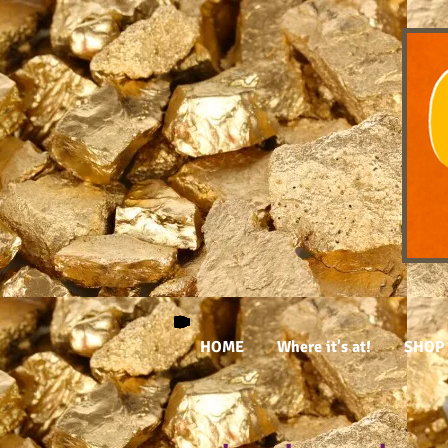
HOME
Where it's at!
SHOP 