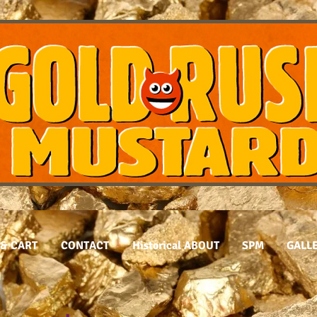
& CART
CONTACT
Historical ABOUT
SPM
GALL