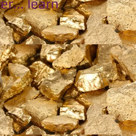
er... learn